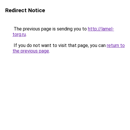
Redirect Notice
The previous page is sending you to
http://lamel-
torg.ru
.
If you do not want to visit that page, you can
return to
the previous page
.