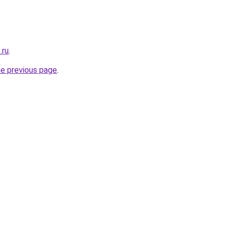
.ru
.
he previous page
.