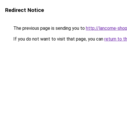
Redirect Notice
The previous page is sending you to
http://lancome-shop
If you do not want to visit that page, you can
return to t