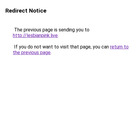
Redirect Notice
The previous page is sending you to
http://lesbianpink.live
.
If you do not want to visit that page, you can
return to
the previous page
.