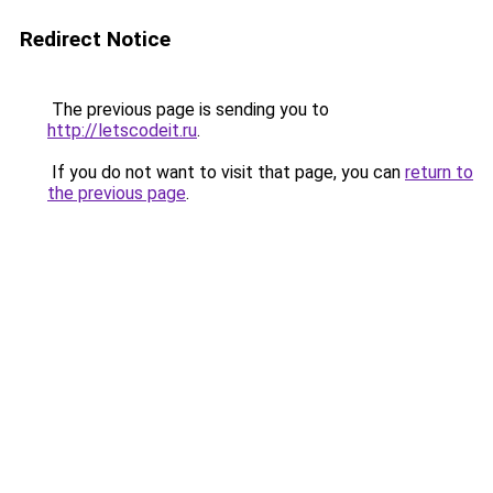
Redirect Notice
The previous page is sending you to
http://letscodeit.ru
.
If you do not want to visit that page, you can
return to
the previous page
.