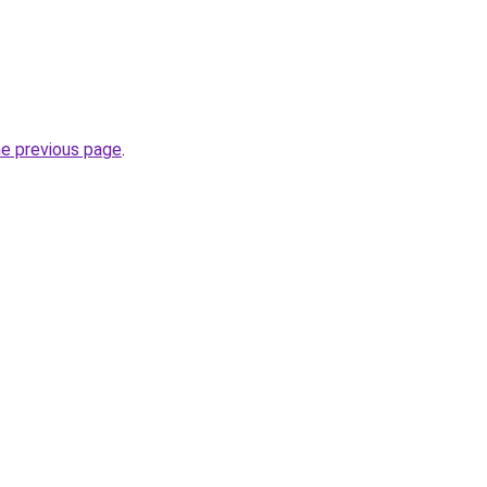
he previous page
.