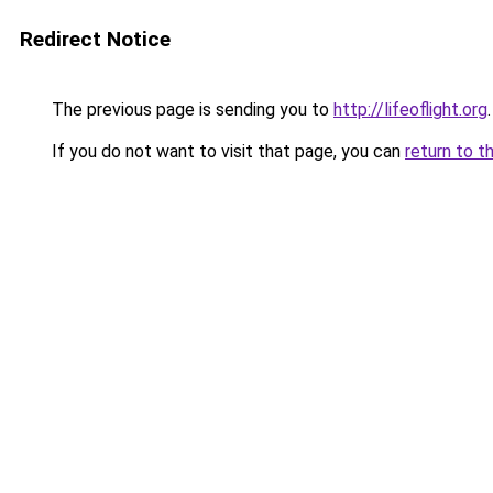
Redirect Notice
The previous page is sending you to
http://lifeoflight.org
.
If you do not want to visit that page, you can
return to t