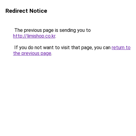
Redirect Notice
The previous page is sending you to
http://limishop.co.kr
.
If you do not want to visit that page, you can
return to
the previous page
.