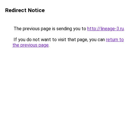
Redirect Notice
The previous page is sending you to
http://lineage-3.ru
.
If you do not want to visit that page, you can
return to
the previous page
.