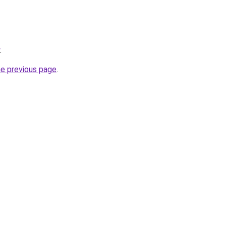
.
he previous page
.