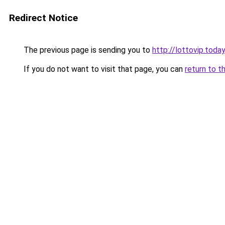
Redirect Notice
The previous page is sending you to
http://lottovip.today
If you do not want to visit that page, you can
return to t