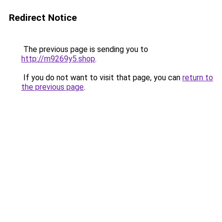
Redirect Notice
The previous page is sending you to
http://m9269y5.shop
.
If you do not want to visit that page, you can
return to
the previous page
.