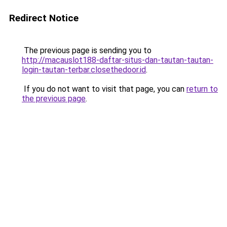
Redirect Notice
The previous page is sending you to
http://macauslot188-daftar-situs-dan-tautan-tautan-
login-tautan-terbar.closethedoor.id
.
If you do not want to visit that page, you can
return to
the previous page
.