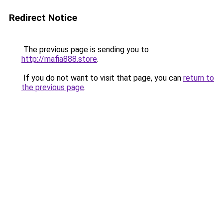
Redirect Notice
The previous page is sending you to
http://mafia888.store
.
If you do not want to visit that page, you can
return to
the previous page
.