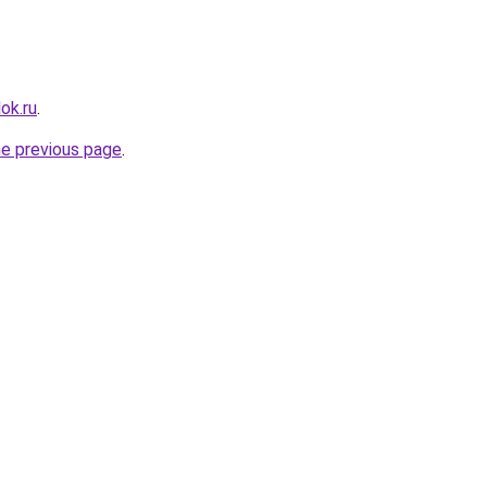
ok.ru
.
he previous page
.