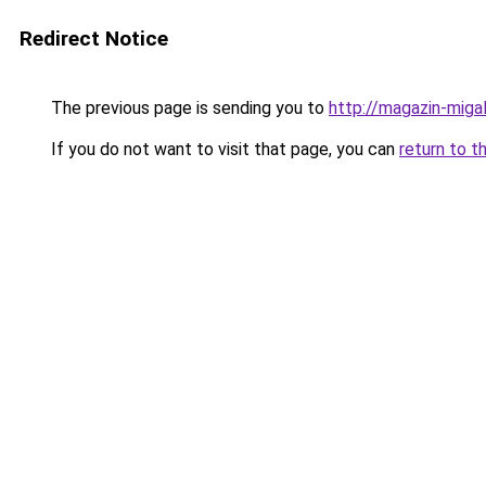
Redirect Notice
The previous page is sending you to
http://magazin-migal
If you do not want to visit that page, you can
return to t