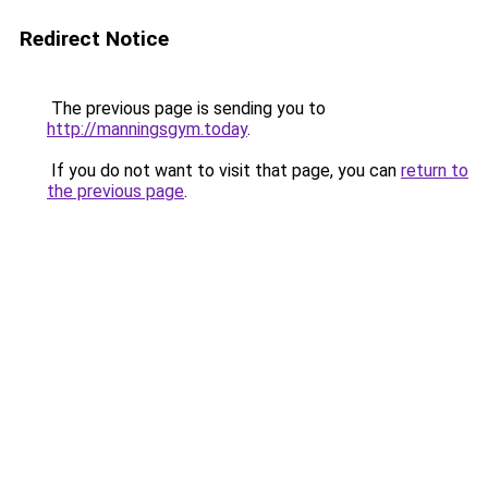
Redirect Notice
The previous page is sending you to
http://manningsgym.today
.
If you do not want to visit that page, you can
return to
the previous page
.