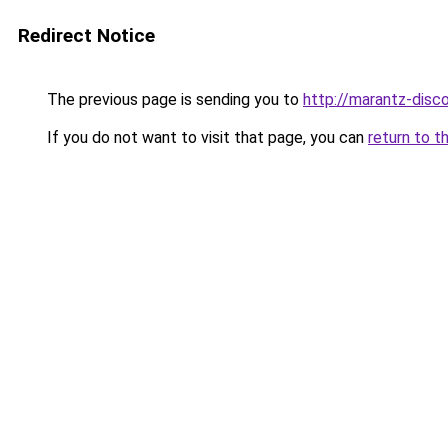
Redirect Notice
The previous page is sending you to
http://marantz-disco
If you do not want to visit that page, you can
return to t