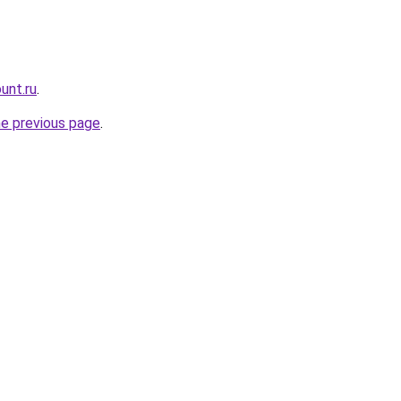
unt.ru
.
he previous page
.