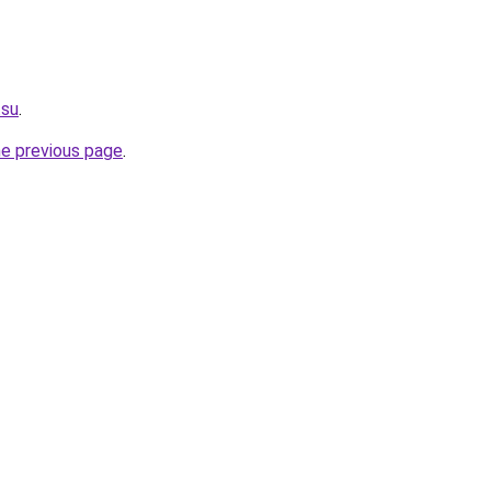
.su
.
he previous page
.