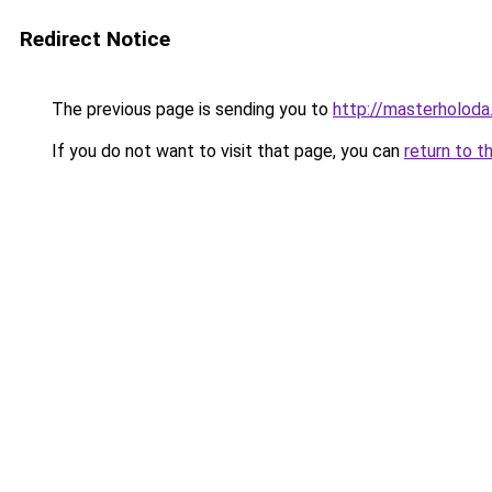
Redirect Notice
The previous page is sending you to
http://masterholoda
If you do not want to visit that page, you can
return to t