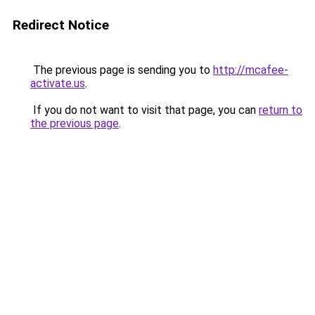
Redirect Notice
The previous page is sending you to
http://mcafee-
activate.us
.
If you do not want to visit that page, you can
return to
the previous page
.