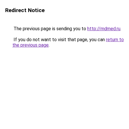
Redirect Notice
The previous page is sending you to
http://mdmed.ru
.
If you do not want to visit that page, you can
return to
the previous page
.