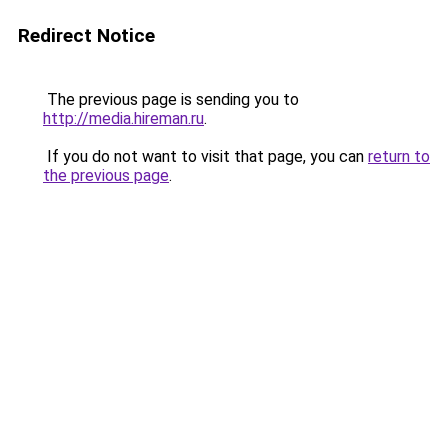
Redirect Notice
The previous page is sending you to
http://media.hireman.ru
.
If you do not want to visit that page, you can
return to
the previous page
.