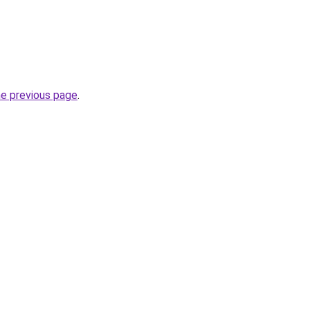
he previous page
.