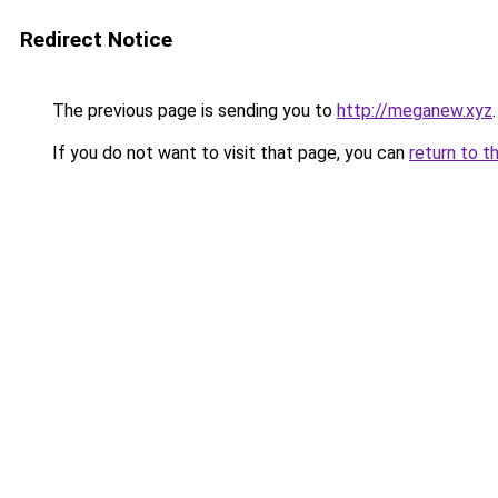
Redirect Notice
The previous page is sending you to
http://meganew.xyz
.
If you do not want to visit that page, you can
return to t