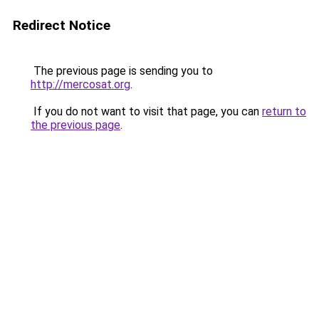
Redirect Notice
The previous page is sending you to
http://mercosat.org
.
If you do not want to visit that page, you can
return to
the previous page
.