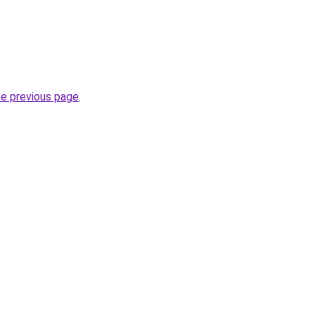
he previous page
.