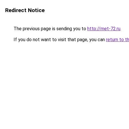
Redirect Notice
The previous page is sending you to
http://met-72.ru
.
If you do not want to visit that page, you can
return to t