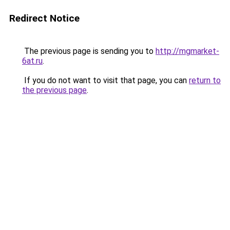
Redirect Notice
The previous page is sending you to
http://mgmarket-
6at.ru
.
If you do not want to visit that page, you can
return to
the previous page
.