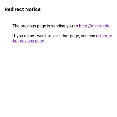
Redirect Notice
The previous page is sending you to
http://miami.edu
.
If you do not want to visit that page, you can
return to
the previous page
.