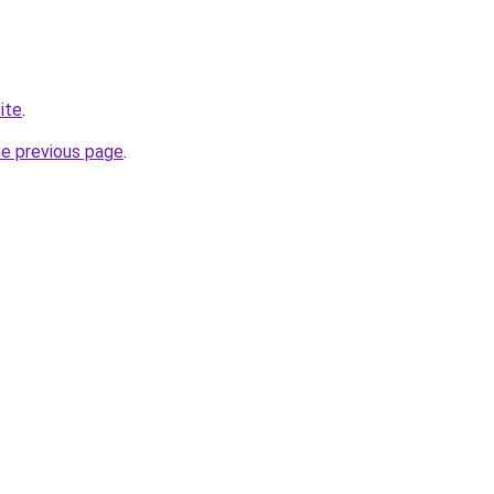
site
.
he previous page
.