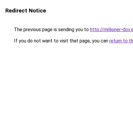
Redirect Notice
The previous page is sending you to
http://millioner-dov.
If you do not want to visit that page, you can
return to t