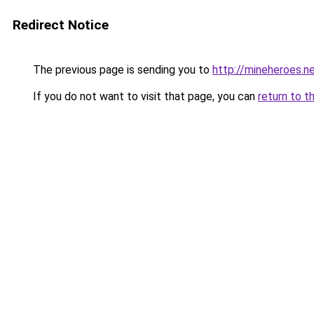
Redirect Notice
The previous page is sending you to
http://mineheroes.n
If you do not want to visit that page, you can
return to t