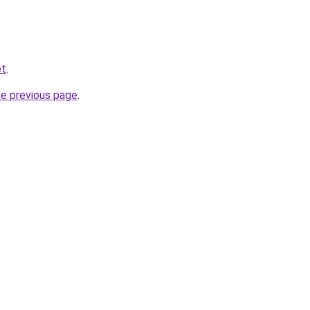
et
.
he previous page
.