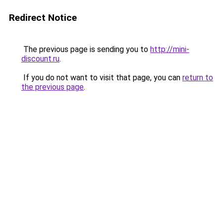
Redirect Notice
The previous page is sending you to
http://mini-
discount.ru
.
If you do not want to visit that page, you can
return to
the previous page
.