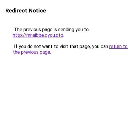
Redirect Notice
The previous page is sending you to
http://mnaibbe.cyou.dto
.
If you do not want to visit that page, you can
return to
the previous page
.