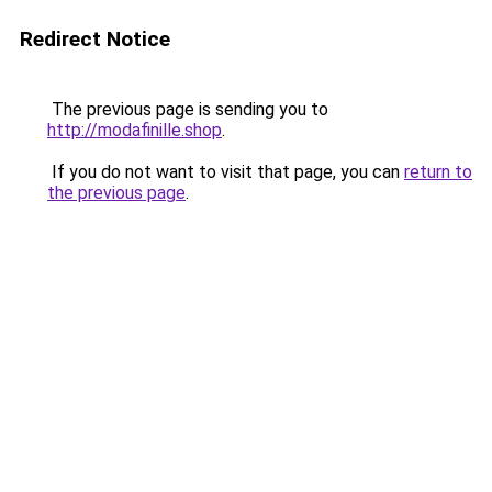
Redirect Notice
The previous page is sending you to
http://modafinille.shop
.
If you do not want to visit that page, you can
return to
the previous page
.