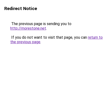
Redirect Notice
The previous page is sending you to
http://morestone.net
.
If you do not want to visit that page, you can
return to
the previous page
.