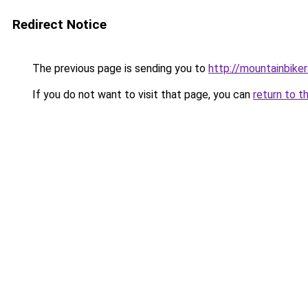
Redirect Notice
The previous page is sending you to
http://mountainbiker
If you do not want to visit that page, you can
return to t