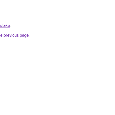
s.bike
.
he previous page
.