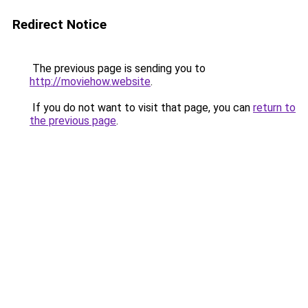
Redirect Notice
The previous page is sending you to
http://moviehow.website
.
If you do not want to visit that page, you can
return to
the previous page
.