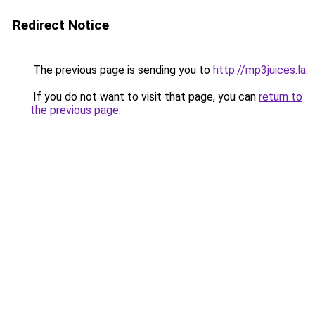
Redirect Notice
The previous page is sending you to
http://mp3juices.la
.
If you do not want to visit that page, you can
return to
the previous page
.