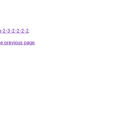
g-2-3-2-2-2-2
.
he previous page
.