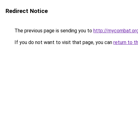
Redirect Notice
The previous page is sending you to
http://mycombat.or
If you do not want to visit that page, you can
return to t