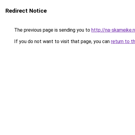
Redirect Notice
The previous page is sending you to
http://na-skameike.r
If you do not want to visit that page, you can
return to t