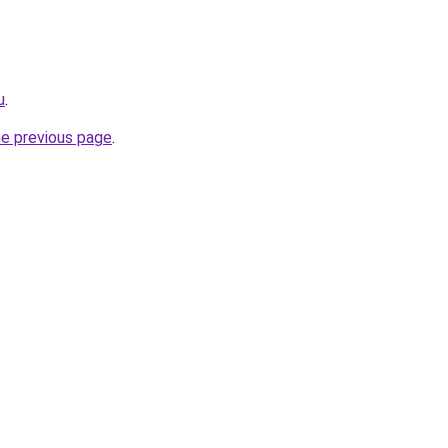
u
.
he previous page
.