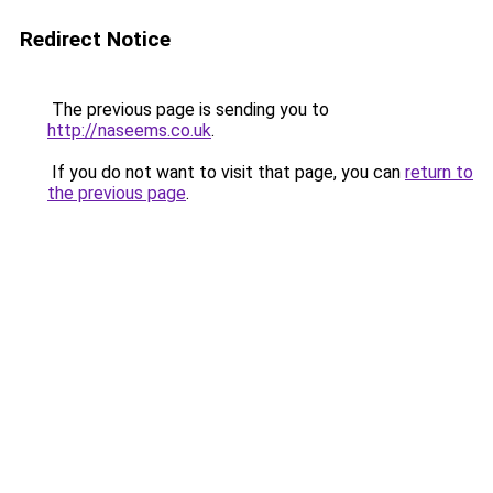
Redirect Notice
The previous page is sending you to
http://naseems.co.uk
.
If you do not want to visit that page, you can
return to
the previous page
.