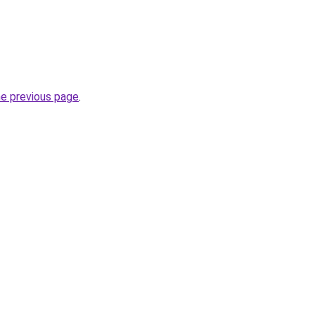
he previous page
.