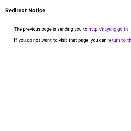
Redirect Notice
The previous page is sending you to
http://nayang.go.th
.
If you do not want to visit that page, you can
return to t