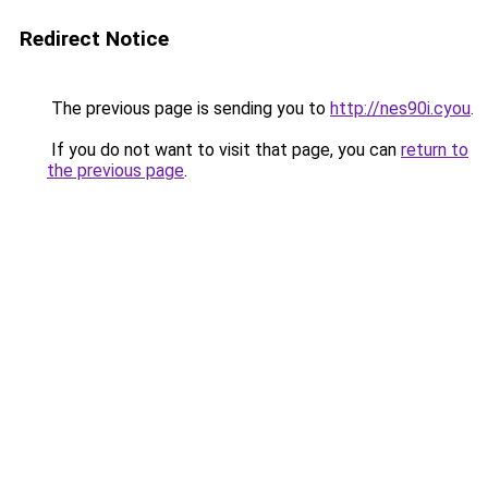
Redirect Notice
The previous page is sending you to
http://nes90i.cyou
.
If you do not want to visit that page, you can
return to
the previous page
.