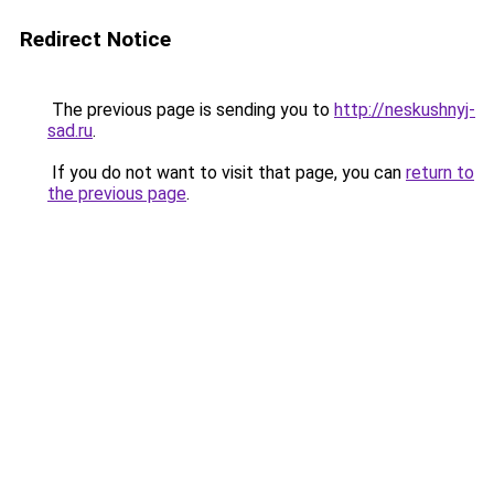
Redirect Notice
The previous page is sending you to
http://neskushnyj-
sad.ru
.
If you do not want to visit that page, you can
return to
the previous page
.