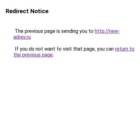
Redirect Notice
The previous page is sending you to
http://new-
adres.ru
.
If you do not want to visit that page, you can
return to
the previous page
.