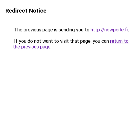
Redirect Notice
The previous page is sending you to
http://newperle.fr
.
If you do not want to visit that page, you can
return to
the previous page
.