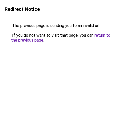
Redirect Notice
The previous page is sending you to an invalid url.
If you do not want to visit that page, you can
return to
the previous page
.