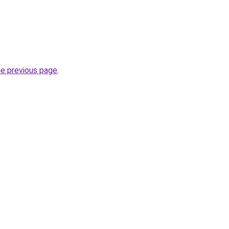
he previous page
.