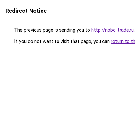
Redirect Notice
The previous page is sending you to
http://nobo-trade.ru
.
If you do not want to visit that page, you can
return to t