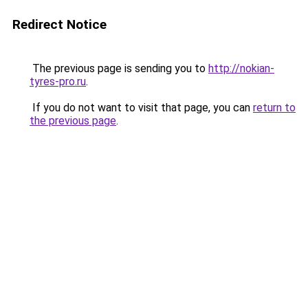
Redirect Notice
The previous page is sending you to
http://nokian-
tyres-pro.ru
.
If you do not want to visit that page, you can
return to
the previous page
.