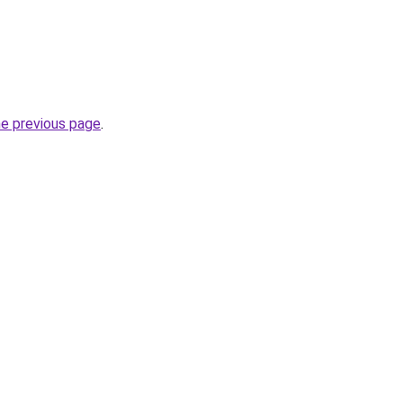
he previous page
.