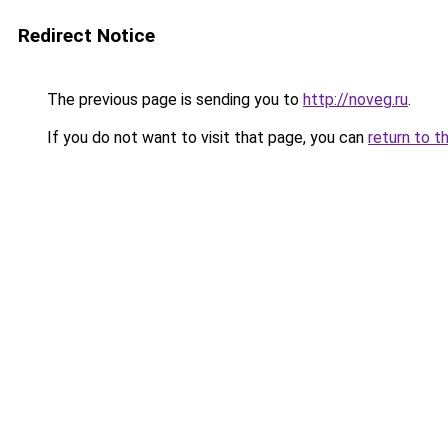
Redirect Notice
The previous page is sending you to
http://noveg.ru
.
If you do not want to visit that page, you can
return to t