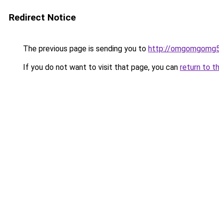
Redirect Notice
The previous page is sending you to
http://omgomgomg5
If you do not want to visit that page, you can
return to t