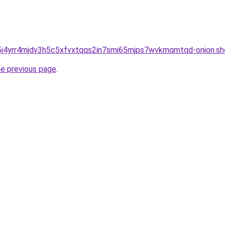
j4yrr4mjdv3h5c5xfvxtqqs2in7smi65mjps7wvkmqmtqd-onion.sh
he previous page
.