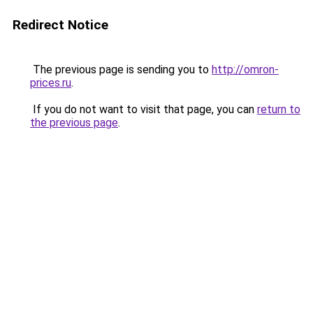
Redirect Notice
The previous page is sending you to
http://omron-
prices.ru
.
If you do not want to visit that page, you can
return to
the previous page
.