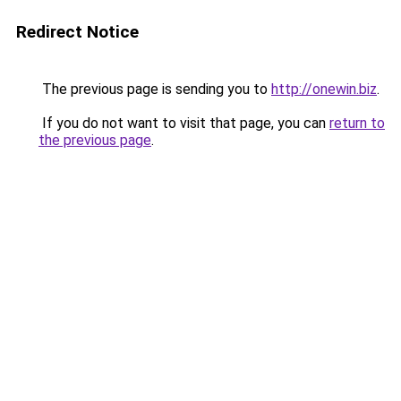
Redirect Notice
The previous page is sending you to
http://onewin.biz
.
If you do not want to visit that page, you can
return to
the previous page
.