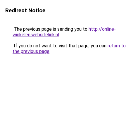
Redirect Notice
The previous page is sending you to
http://online-
winkelen.websitelink.nl
.
If you do not want to visit that page, you can
return to
the previous page
.