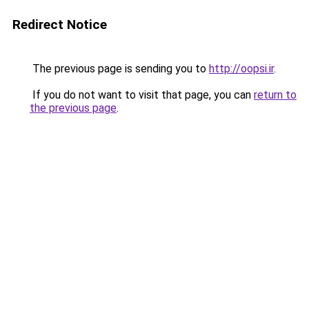
Redirect Notice
The previous page is sending you to
http://oopsi.ir
.
If you do not want to visit that page, you can
return to
the previous page
.