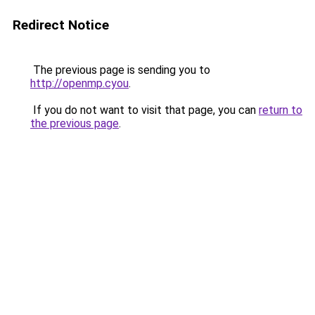
Redirect Notice
The previous page is sending you to
http://openmp.cyou
.
If you do not want to visit that page, you can
return to
the previous page
.